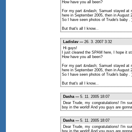
How have you all been?
For my part &ndash; Samuel stayed at m
here in September 2005, then in August 20
So I have seen photos of Trude's baby . 
But that's all I know...
Ladislav
---
26. 3. 2007 3:32
Hi guys!
I just cleared the SPAM here, I hope it 
How have you all been?
For my part &ndash; Samuel stayed at m
here in September 2005, then in August 20
So I have seen photos of Trude's baby . 
But that's all I know...
Dasha
---
5. 11. 2005 18:07
Dear Trude, my congratulations! I'm sur
boy in the world! And you guys are gonna
Dasha
---
5. 11. 2005 18:07
Dear Trude, my congratulations! I'm sur
boy in the world! And you guys are gonna