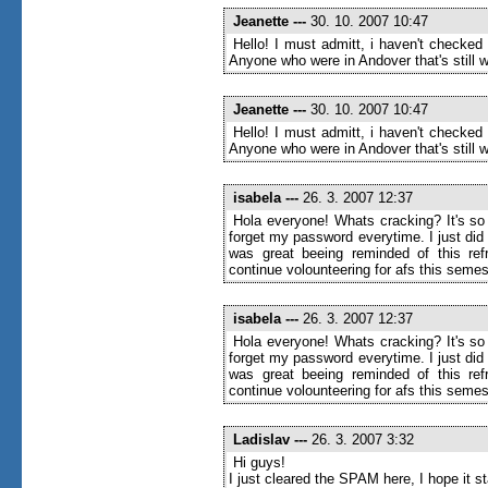
Jeanette
---
30. 10. 2007 10:47
Hello! I must admitt, i haven't checked
Anyone who were in Andover that's still wr
Jeanette
---
30. 10. 2007 10:47
Hello! I must admitt, i haven't checked
Anyone who were in Andover that's still wr
isabela
---
26. 3. 2007 12:37
Hola everyone! Whats cracking? It's so 
forget my password everytime. I just di
was great beeing reminded of this ref
continue volounteering for afs this semes
isabela
---
26. 3. 2007 12:37
Hola everyone! Whats cracking? It's so 
forget my password everytime. I just di
was great beeing reminded of this ref
continue volounteering for afs this semes
Ladislav
---
26. 3. 2007 3:32
Hi guys!
I just cleared the SPAM here, I hope it 