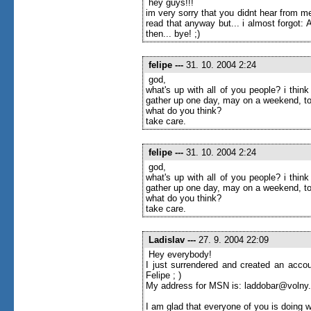
hey guys!!!
im very sorry that you didnt hear from me
read that anyway but... i almost forgot
then... bye! ;)
felipe
---
31. 10. 2004 2:24
god,
what's up with all of you people? i thi
gather up one day, may on a weekend, to
what do you think?
take care.
felipe
---
31. 10. 2004 2:24
god,
what's up with all of you people? i thi
gather up one day, may on a weekend, to
what do you think?
take care.
Ladislav
---
27. 9. 2004 22:09
Hey everybody!
I just surrendered and created an accou
Felipe ; )
My address for MSN is: laddobar@volny
I am glad that everyone of you is doing w