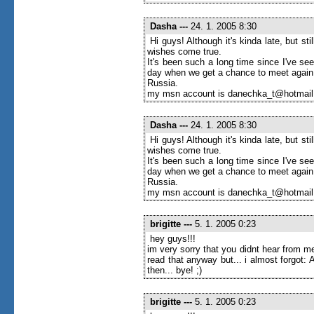
Dasha
---
24. 1. 2005 8:30
Hi guys! Although it's kinda late, but s
wishes come true.
It's been such a long time since I've seen
day when we get a chance to meet again
Russia.
my msn account is danechka_t@hotmai
Dasha
---
24. 1. 2005 8:30
Hi guys! Although it's kinda late, but s
wishes come true.
It's been such a long time since I've seen
day when we get a chance to meet again
Russia.
my msn account is danechka_t@hotmai
brigitte
---
5. 1. 2005 0:23
hey guys!!!
im very sorry that you didnt hear from me
read that anyway but... i almost forgot
then... bye! ;)
brigitte
---
5. 1. 2005 0:23