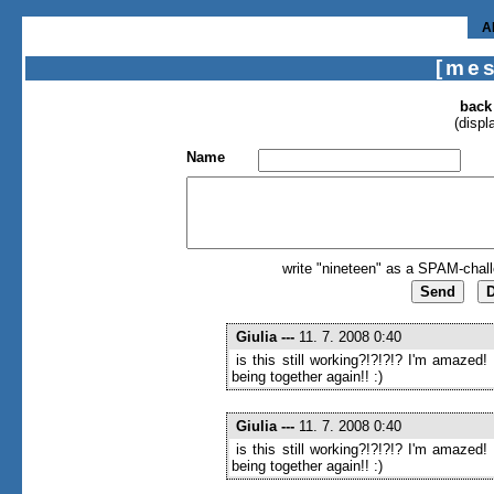
A
[me
back
(displ
Name
write "nineteen" as a SPAM-chall
Giulia
---
11. 7. 2008 0:40
is this still working?!?!?!? I'm amazed!
being together again!! :)
Giulia
---
11. 7. 2008 0:40
is this still working?!?!?!? I'm amazed!
being together again!! :)