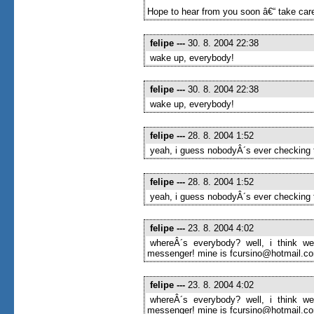
Hope to hear from you soon â€“ take care
felipe
---
30. 8. 2004 22:38
wake up, everybody!
felipe
---
30. 8. 2004 22:38
wake up, everybody!
felipe
---
28. 8. 2004 1:52
yeah, i guess nobodyÂ´s ever checking t
felipe
---
28. 8. 2004 1:52
yeah, i guess nobodyÂ´s ever checking t
felipe
---
23. 8. 2004 4:02
whereÂ´s everybody? well, i think we
messenger! mine is fcursino@hotmail.com
felipe
---
23. 8. 2004 4:02
whereÂ´s everybody? well, i think we
messenger! mine is fcursino@hotmail.com