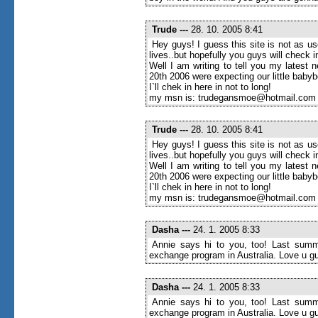
Trude
---
28. 10. 2005 8:41
Hey guys! I guess this site is not as u
lives..but hopefully you guys will check
Well I am writing to tell you my latest 
20th 2006 were expecting our little baby
I`ll chek in here in not to long!
my msn is: trudegansmoe@hotmail.com
Trude
---
28. 10. 2005 8:41
Hey guys! I guess this site is not as u
lives..but hopefully you guys will check
Well I am writing to tell you my latest 
20th 2006 were expecting our little baby
I`ll chek in here in not to long!
my msn is: trudegansmoe@hotmail.com
Dasha
---
24. 1. 2005 8:33
Annie says hi to you, too! Last summe
exchange program in Australia. Love u g
Dasha
---
24. 1. 2005 8:33
Annie says hi to you, too! Last summe
exchange program in Australia. Love u g