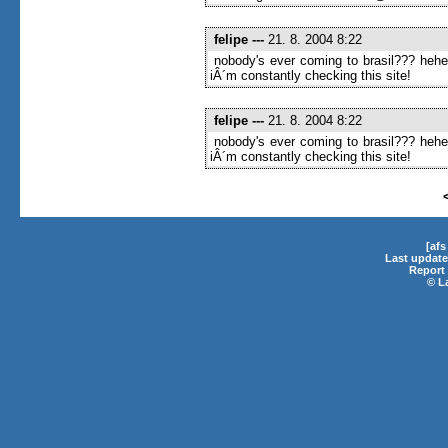
felipe
---
21. 8. 2004 8:22
nobody's ever coming to brasil??? heh
iÂ´m constantly checking this site!
felipe
---
21. 8. 2004 8:22
nobody's ever coming to brasil??? heh
iÂ´m constantly checking this site!
[af
Last update
Report 
©
L