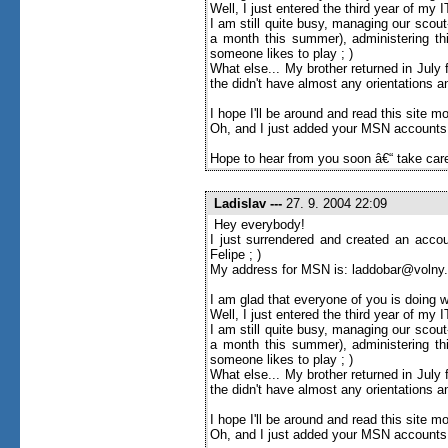
Well, I just entered the third year of my
I am still quite busy, managing our scou
a month this summer), administering thi
someone likes to play ; )
What else... My brother returned in Jul
the didn't have almost any orientations an
I hope I'll be around and read this site more 
Oh, and I just added your MSN accounts to
Hope to hear from you soon â€“ take care
Ladislav
---
27. 9. 2004 22:09
Hey everybody!
I just surrendered and created an accou
Felipe ; )
My address for MSN is: laddobar@volny
I am glad that everyone of you is doing w
Well, I just entered the third year of my
I am still quite busy, managing our scou
a month this summer), administering thi
someone likes to play ; )
What else... My brother returned in Jul
the didn't have almost any orientations an
I hope I'll be around and read this site more 
Oh, and I just added your MSN accounts to