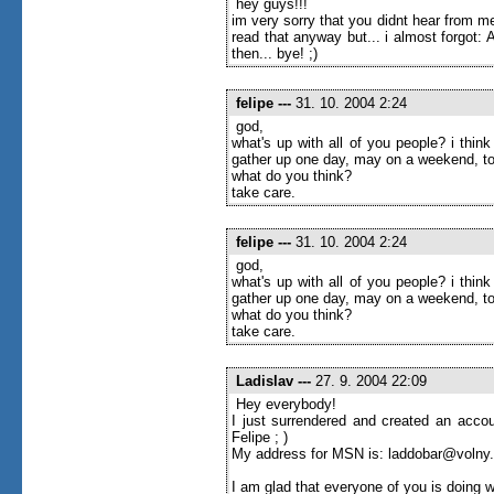
hey guys!!!
im very sorry that you didnt hear from me
read that anyway but... i almost forgot
then... bye! ;)
felipe
---
31. 10. 2004 2:24
god,
what's up with all of you people? i thi
gather up one day, may on a weekend, to
what do you think?
take care.
felipe
---
31. 10. 2004 2:24
god,
what's up with all of you people? i thi
gather up one day, may on a weekend, to
what do you think?
take care.
Ladislav
---
27. 9. 2004 22:09
Hey everybody!
I just surrendered and created an accou
Felipe ; )
My address for MSN is: laddobar@volny
I am glad that everyone of you is doing w