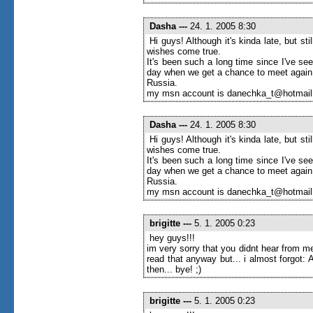
Dasha
---
24. 1. 2005 8:30
Hi guys! Although it's kinda late, but s
wishes come true.
It's been such a long time since I've seen
day when we get a chance to meet again
Russia.
my msn account is danechka_t@hotmai
Dasha
---
24. 1. 2005 8:30
Hi guys! Although it's kinda late, but s
wishes come true.
It's been such a long time since I've seen
day when we get a chance to meet again
Russia.
my msn account is danechka_t@hotmai
brigitte
---
5. 1. 2005 0:23
hey guys!!!
im very sorry that you didnt hear from me
read that anyway but... i almost forgot
then... bye! ;)
brigitte
---
5. 1. 2005 0:23