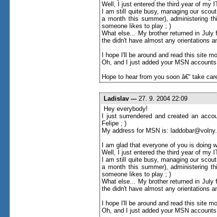
Well, I just entered the third year of my
I am still quite busy, managing our scou
a month this summer), administering thi
someone likes to play ; )
What else... My brother returned in Jul
the didn't have almost any orientations an
I hope I'll be around and read this site more 
Oh, and I just added your MSN accounts to
Hope to hear from you soon â€“ take care
Ladislav
---
27. 9. 2004 22:09
Hey everybody!
I just surrendered and created an accou
Felipe ; )
My address for MSN is: laddobar@volny
I am glad that everyone of you is doing w
Well, I just entered the third year of my
I am still quite busy, managing our scou
a month this summer), administering thi
someone likes to play ; )
What else... My brother returned in Jul
the didn't have almost any orientations an
I hope I'll be around and read this site more 
Oh, and I just added your MSN accounts to