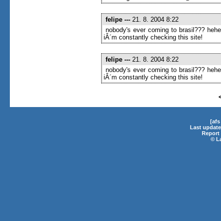
felipe
---
21. 8. 2004 8:22
nobody's ever coming to brasil??? heh
iÂ´m constantly checking this site!
felipe
---
21. 8. 2004 8:22
nobody's ever coming to brasil??? heh
iÂ´m constantly checking this site!
[af
Last update
Report 
©
L