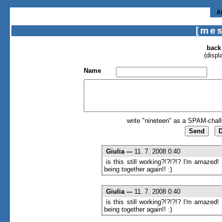
A
[me
back
(displ
Name
write "nineteen" as a SPAM-chall
Giulia
---
11. 7. 2008 0:40
is this still working?!?!?!? I'm amazed!
being together again!! :)
Giulia
---
11. 7. 2008 0:40
is this still working?!?!?!? I'm amazed!
being together again!! :)