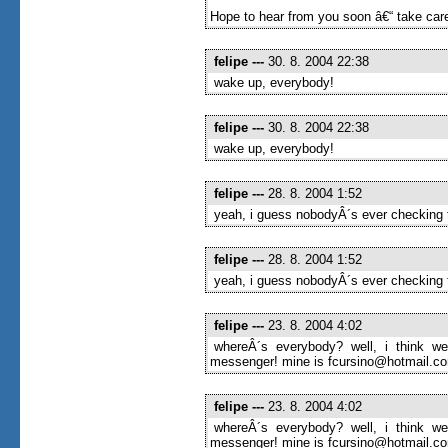
Hope to hear from you soon â€“ take care
felipe
---
30. 8. 2004 22:38
wake up, everybody!
felipe
---
30. 8. 2004 22:38
wake up, everybody!
felipe
---
28. 8. 2004 1:52
yeah, i guess nobodyÂ´s ever checking t
felipe
---
28. 8. 2004 1:52
yeah, i guess nobodyÂ´s ever checking t
felipe
---
23. 8. 2004 4:02
whereÂ´s everybody? well, i think we
messenger! mine is fcursino@hotmail.com
felipe
---
23. 8. 2004 4:02
whereÂ´s everybody? well, i think we
messenger! mine is fcursino@hotmail.com