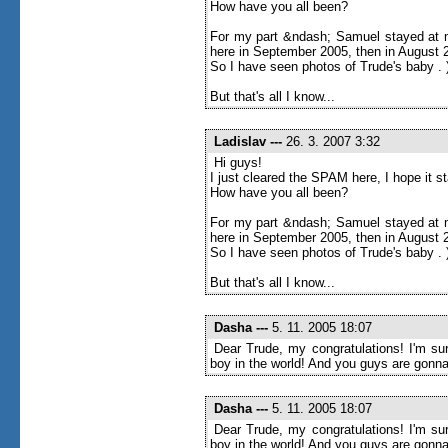
How have you all been?
For my part &ndash; Samuel stayed at m
here in September 2005, then in August 20
So I have seen photos of Trude's baby . 
But that's all I know...
Ladislav
---
26. 3. 2007 3:32
Hi guys!
I just cleared the SPAM here, I hope it 
How have you all been?
For my part &ndash; Samuel stayed at m
here in September 2005, then in August 20
So I have seen photos of Trude's baby . 
But that's all I know...
Dasha
---
5. 11. 2005 18:07
Dear Trude, my congratulations! I'm sur
boy in the world! And you guys are gonna
Dasha
---
5. 11. 2005 18:07
Dear Trude, my congratulations! I'm sur
boy in the world! And you guys are gonna