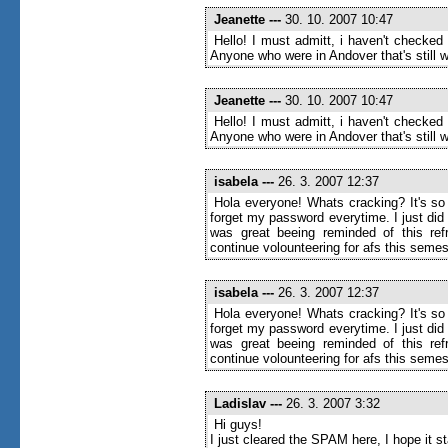
Jeanette
---
30. 10. 2007 10:47
Hello! I must admitt, i haven't checked
Anyone who were in Andover that's still wr
Jeanette
---
30. 10. 2007 10:47
Hello! I must admitt, i haven't checked
Anyone who were in Andover that's still wr
isabela
---
26. 3. 2007 12:37
Hola everyone! Whats cracking? It's so 
forget my password everytime. I just di
was great beeing reminded of this ref
continue volounteering for afs this semes
isabela
---
26. 3. 2007 12:37
Hola everyone! Whats cracking? It's so 
forget my password everytime. I just di
was great beeing reminded of this ref
continue volounteering for afs this semes
Ladislav
---
26. 3. 2007 3:32
Hi guys!
I just cleared the SPAM here, I hope it 