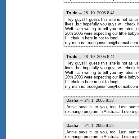
Trude
---
28. 10. 2005 8:41
Hey guys! I guess this site is not as u
lives..but hopefully you guys will check
Well I am writing to tell you my latest 
20th 2006 were expecting our little baby
I`ll chek in here in not to long!
my msn is: trudegansmoe@hotmail.com
Trude
---
28. 10. 2005 8:41
Hey guys! I guess this site is not as u
lives..but hopefully you guys will check
Well I am writing to tell you my latest 
20th 2006 were expecting our little baby
I`ll chek in here in not to long!
my msn is: trudegansmoe@hotmail.com
Dasha
---
24. 1. 2005 8:33
Annie says hi to you, too! Last summe
exchange program in Australia. Love u g
Dasha
---
24. 1. 2005 8:33
Annie says hi to you, too! Last summe
exchange program in Australia. Love u g