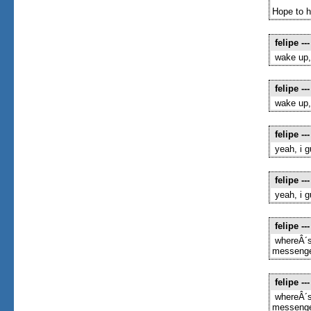
Hope to h
felipe
---
wake up,
felipe
---
wake up,
felipe
---
yeah, i 
felipe
---
yeah, i 
felipe
---
whereÂ´s
messenger
felipe
---
whereÂ´s
messenger