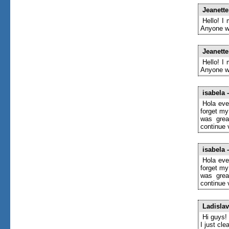
Jeanett
Hello! I
Anyone wh
Jeanett
Hello! I
Anyone wh
isabela
-
Hola eve
forget my
was grea
continue 
isabela
-
Hola eve
forget my
was grea
continue 
Ladislav
Hi guys!
I just cl