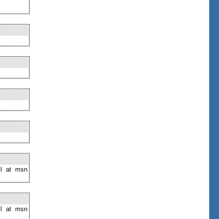
il at msn
il at msn