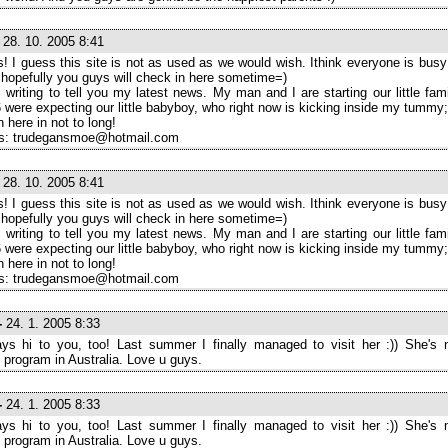
28. 10. 2005 8:41
! I guess this site is not as used as we would wish. Ithink everyone is busy 
t hopefully you guys will check in here sometime=)
 writing to tell you my latest news. My man and I are starting our little fam
 were expecting our little babyboy, who right now is kicking inside my tummy;
in here in not to long!
s: trudegansmoe@hotmail.com
28. 10. 2005 8:41
! I guess this site is not as used as we would wish. Ithink everyone is busy 
t hopefully you guys will check in here sometime=)
 writing to tell you my latest news. My man and I are starting our little fam
 were expecting our little babyboy, who right now is kicking inside my tummy;
in here in not to long!
s: trudegansmoe@hotmail.com
-
24. 1. 2005 8:33
ys hi to you, too! Last summer I finally managed to visit her :)) She's 
program in Australia. Love u guys.
-
24. 1. 2005 8:33
ys hi to you, too! Last summer I finally managed to visit her :)) She's 
program in Australia. Love u guys.