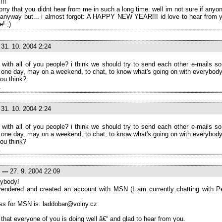
!!!
orry that you didnt hear from me in such a long time. well im not sure if anyo
 anyway but... i almost forgot: A HAPPY NEW YEAR!!! id love to hear from yo
e! ;)
31. 10. 2004 2:24
 with all of you people? i think we should try to send each other e-mails s
 one day, may on a weekend, to chat, to know what's going on with everybody
ou think?
.
31. 10. 2004 2:24
 with all of you people? i think we should try to send each other e-mails s
 one day, may on a weekend, to chat, to know what's going on with everybody
ou think?
.
---
27. 9. 2004 22:09
ybody!
rrendered and created an account with MSN (I am currently chatting with P
ss for MSN is: laddobar@volny.cz
 that everyone of you is doing well â€“ and glad to hear from you.