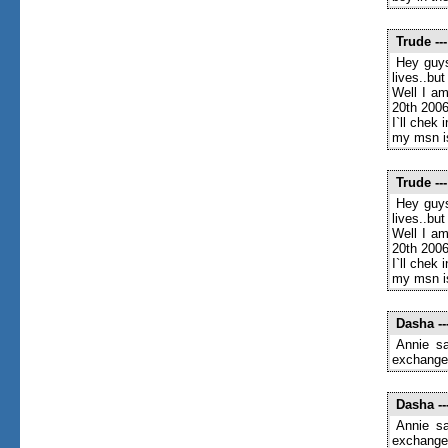
Trude
---
Hey guys
lives..bu
Well I am
20th 2006
I`ll chek 
my msn i
Trude
---
Hey guys
lives..bu
Well I am
20th 2006
I`ll chek 
my msn i
Dasha
--
Annie sa
exchange 
Dasha
--
Annie sa
exchange 