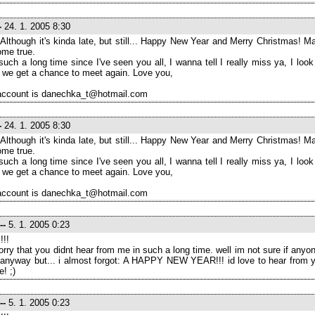
-
24. 1. 2005 8:30
 Although it's kinda late, but still... Happy New Year and Merry Christmas! Ma
ome true.
 such a long time since I've seen you all, I wanna tell I really miss ya, I look
we get a chance to meet again. Love you,
ccount is danechka_t@hotmail.com
-
24. 1. 2005 8:30
 Although it's kinda late, but still... Happy New Year and Merry Christmas! Ma
ome true.
 such a long time since I've seen you all, I wanna tell I really miss ya, I look
we get a chance to meet again. Love you,
ccount is danechka_t@hotmail.com
--
5. 1. 2005 0:23
!!!
orry that you didnt hear from me in such a long time. well im not sure if anyo
 anyway but... i almost forgot: A HAPPY NEW YEAR!!! id love to hear from yo
e! ;)
--
5. 1. 2005 0:23