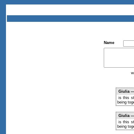
Name
w
Giulia
--
is this 
being toge
Giulia
--
is this 
being toge