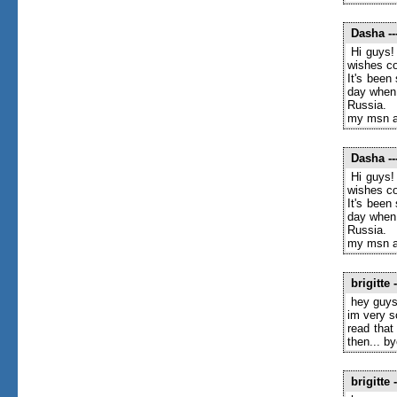
Dasha
--
Hi guys!
wishes c
It's been
day when 
Russia.
my msn a
Dasha
--
Hi guys!
wishes c
It's been
day when 
Russia.
my msn a
brigitte
-
hey guys
im very s
read that
then... by
brigitte
-