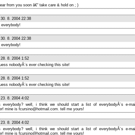
ear from you soon â€“ take care & hold on ; )
30. 8. 2004 22:38
 everybody!
30. 8. 2004 22:38
 everybody!
28. 8. 2004 1:52
guess nobodyÂ´s ever checking this site!
28. 8. 2004 1:52
guess nobodyÂ´s ever checking this site!
23. 8. 2004 4:02
 everybody? well, i think we should start a list of everybodyÂ´s e-ma
! mine is fcursino@hotmail.com. tell me yours!
23. 8. 2004 4:02
 everybody? well, i think we should start a list of everybodyÂ´s e-ma
! mine is fcursino@hotmail.com. tell me yours!