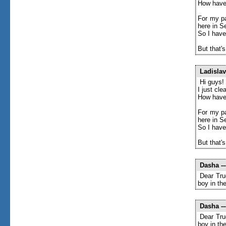
How have
For my pa
here in S
So I have
But that's
Ladislav
Hi guys!
I just cl
How have
For my pa
here in S
So I have
But that's
Dasha
--
Dear Tru
boy in th
Dasha
--
Dear Tru
boy in th