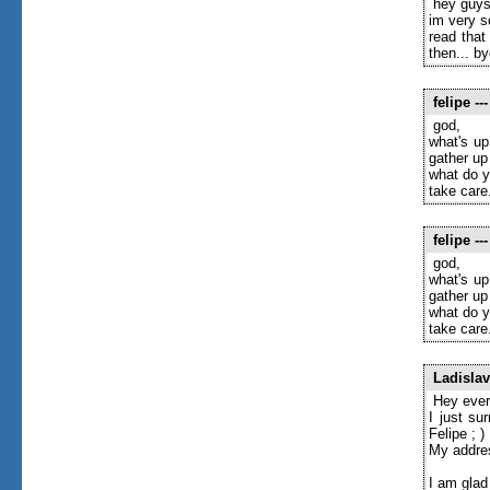
hey guys
im very s
read that
then... by
felipe
---
god,
what's up
gather up
what do y
take care
felipe
---
god,
what's up
gather up
what do y
take care
Ladislav
Hey ever
I just su
Felipe ; )
My addre
I am glad