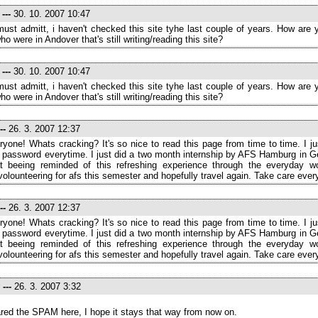
e
---
30. 10. 2007 10:47
 must admitt, i haven't checked this site tyhe last couple of years. How are
o were in Andover that's still writing/reading this site?
e
---
30. 10. 2007 10:47
 must admitt, i haven't checked this site tyhe last couple of years. How are
o were in Andover that's still writing/reading this site?
--
26. 3. 2007 12:37
ryone! Whats cracking? It's so nice to read this page from time to time. I ju
 password everytime. I just did a two month internship by AFS Hamburg in G
t beeing reminded of this refreshing experience through the everyday wor
volounteering for afs this semester and hopefully travel again. Take care ever
--
26. 3. 2007 12:37
ryone! Whats cracking? It's so nice to read this page from time to time. I ju
 password everytime. I just did a two month internship by AFS Hamburg in G
t beeing reminded of this refreshing experience through the everyday wor
volounteering for afs this semester and hopefully travel again. Take care ever
---
26. 3. 2007 3:32
eared the SPAM here, I hope it stays that way from now on.