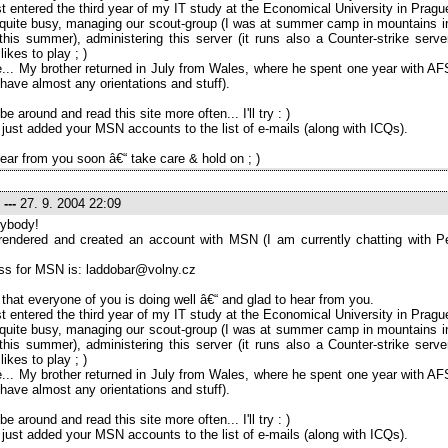
ust entered the third year of my IT study at the Economical University in Pragu
l quite busy, managing our scout-group (I was at summer camp in mountains in
his summer), administering this server (it runs also a Counter-strike serve
ikes to play ; )
... My brother returned in July from Wales, where he spent one year with AF
t have almost any orientations and stuff).
l be around and read this site more often... I'll try : )
 just added your MSN accounts to the list of e-mails (along with ICQs).
ear from you soon â€“ take care & hold on ; )
---
27. 9. 2004 22:09
ybody!
rrendered and created an account with MSN (I am currently chatting with P
ss for MSN is: laddobar@volny.cz
 that everyone of you is doing well â€“ and glad to hear from you.
ust entered the third year of my IT study at the Economical University in Pragu
l quite busy, managing our scout-group (I was at summer camp in mountains in
his summer), administering this server (it runs also a Counter-strike serve
ikes to play ; )
... My brother returned in July from Wales, where he spent one year with AF
t have almost any orientations and stuff).
l be around and read this site more often... I'll try : )
 just added your MSN accounts to the list of e-mails (along with ICQs).