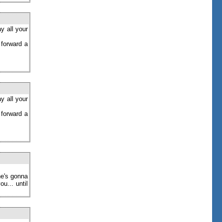
y all your
 forward a
y all your
 forward a
ne's gonna
u... until