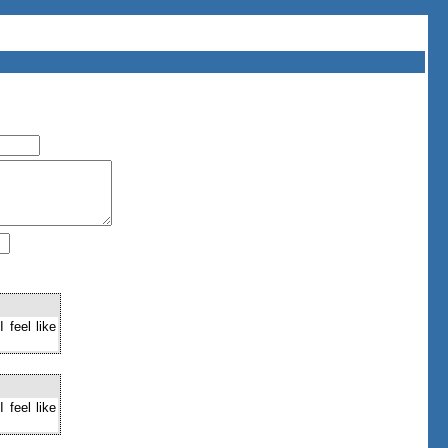
 feel like
 feel like