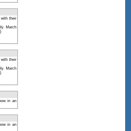
with their
ily. March
)
with their
ily. March
)
now in an
now in an