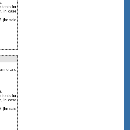
e.
 tents for
r, in case
S (he said
errine and
e.
 tents for
r, in case
S (he said