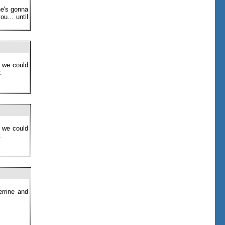
ne's gonna
u... until
o we could
.
o we could
.
errine and