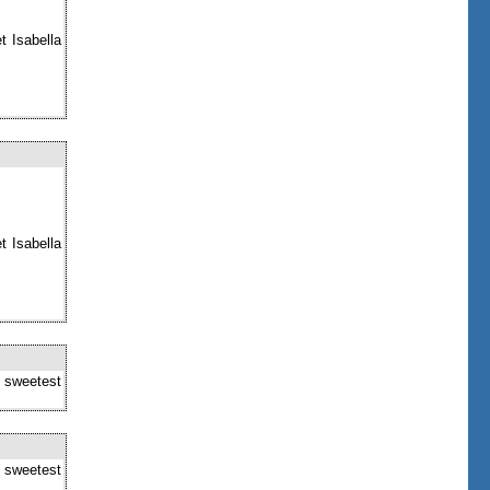
t Isabella
t Isabella
e sweetest
e sweetest