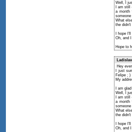
Well, I j
I am stil
a month t
someone l
What else
the didn'
I hope I'l
Oh, and I
Hope to h
Ladislav
Hey ever
I just su
Felipe ; )
My addre
I am glad
Well, I j
I am stil
a month t
someone l
What else
the didn'
I hope I'l
Oh, and I