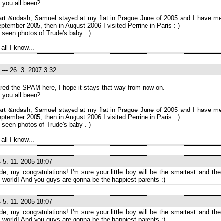
 you all been?
rt &ndash; Samuel stayed at my flat in Prague June of 2005 and I have me
eptember 2005, then in August 2006 I visited Perrine in Paris : )
 seen photos of Trude's baby . )
 all I know...
---
26. 3. 2007 3:32
eared the SPAM here, I hope it stays that way from now on.
 you all been?
rt &ndash; Samuel stayed at my flat in Prague June of 2005 and I have me
eptember 2005, then in August 2006 I visited Perrine in Paris : )
 seen photos of Trude's baby . )
 all I know...
-
5. 11. 2005 18:07
de, my congratulations! I'm sure your little boy will be the smartest and th
e world! And you guys are gonna be the happiest parents :)
-
5. 11. 2005 18:07
de, my congratulations! I'm sure your little boy will be the smartest and th
e world! And you guys are gonna be the happiest parents :)