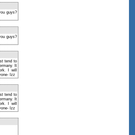
 you guys?
 you guys?
st tend to
ermany. It
k. I will
yone- Izz
st tend to
ermany. It
k. I will
yone- Izz