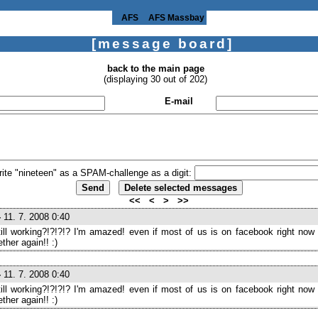
AFS
AFS Massbay
[message board]
back to the main page
(displaying 30 out of 202)
E-mail
rite "nineteen" as a SPAM-challenge as a digit:
<<
<
>
>>
-
11. 7. 2008 0:40
still working?!?!?!? I'm amazed! even if most of us is on facebook right now I
ther again!! :)
-
11. 7. 2008 0:40
still working?!?!?!? I'm amazed! even if most of us is on facebook right now I
ther again!! :)