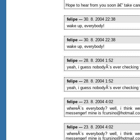
Hope to hear from you soon â€“ take care
felipe
---
30. 8. 2004 22:38
wake up, everybody!
felipe
---
30. 8. 2004 22:38
wake up, everybody!
felipe
---
28. 8. 2004 1:52
yeah, i guess nobodyÂ´s ever checking t
felipe
---
28. 8. 2004 1:52
yeah, i guess nobodyÂ´s ever checking t
felipe
---
23. 8. 2004 4:02
whereÂ´s everybody? well, i think we
messenger! mine is fcursino@hotmail.com
felipe
---
23. 8. 2004 4:02
whereÂ´s everybody? well, i think we
messenger! mine is fcursino@hotmail.com