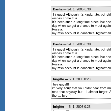
Dasha
---
24. 1. 2005 8:30
Hi guys! Although it's kinda late, but s
wishes come true.
It's been such a long time since I've seen
day when we get a chance to meet again
Russia.
my msn account is danechka_t@hotmai
Dasha
---
24. 1. 2005 8:30
Hi guys! Although it's kinda late, but s
wishes come true.
It's been such a long time since I've seen
day when we get a chance to meet again
Russia.
my msn account is danechka_t@hotmai
brigitte
---
5. 1. 2005 0:23
hey guys!!!
im very sorry that you didnt hear from me
read that anyway but... i almost forgot
then... bye! ;)
brigitte
---
5. 1. 2005 0:23