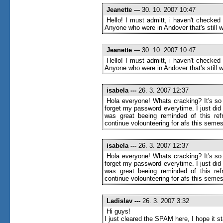
Jeanette
---
30. 10. 2007 10:47
Hello! I must admitt, i haven't checked
Anyone who were in Andover that's still wr
Jeanette
---
30. 10. 2007 10:47
Hello! I must admitt, i haven't checked
Anyone who were in Andover that's still wr
isabela
---
26. 3. 2007 12:37
Hola everyone! Whats cracking? It's so 
forget my password everytime. I just di
was great beeing reminded of this ref
continue volounteering for afs this semes
isabela
---
26. 3. 2007 12:37
Hola everyone! Whats cracking? It's so 
forget my password everytime. I just di
was great beeing reminded of this ref
continue volounteering for afs this semes
Ladislav
---
26. 3. 2007 3:32
Hi guys!
I just cleared the SPAM here, I hope it 