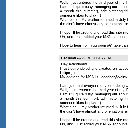
Well, I just entered the third year of my
I am still quite busy, managing our scou
a month this summer), administering thi
someone likes to play ; )
What else... My brother returned in Jul
the didn't have almost any orientations an
I hope I'll be around and read this site more 
Oh, and I just added your MSN accounts to
Hope to hear from you soon â€“ take care
Ladislav
---
27. 9. 2004 22:09
Hey everybody!
I just surrendered and created an accou
Felipe ; )
My address for MSN is: laddobar@volny
I am glad that everyone of you is doing w
Well, I just entered the third year of my
I am still quite busy, managing our scou
a month this summer), administering thi
someone likes to play ; )
What else... My brother returned in Jul
the didn't have almost any orientations an
I hope I'll be around and read this site more 
Oh, and I just added your MSN accounts to