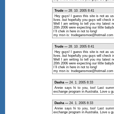
Trude
---
28. 10. 2005 8:41
Hey guys! I guess this site is not as u
lives..but hopefully you guys will check
Well I am writing to tell you my latest 
20th 2006 were expecting our little baby
I`ll chek in here in not to long!
my msn is: trudegansmoe@hotmail.com
Trude
---
28. 10. 2005 8:41
Hey guys! I guess this site is not as u
lives..but hopefully you guys will check
Well I am writing to tell you my latest 
20th 2006 were expecting our little baby
I`ll chek in here in not to long!
my msn is: trudegansmoe@hotmail.com
Dasha
---
24. 1. 2005 8:33
Annie says hi to you, too! Last summe
exchange program in Australia. Love u g
Dasha
---
24. 1. 2005 8:33
Annie says hi to you, too! Last summe
exchange program in Australia. Love u g