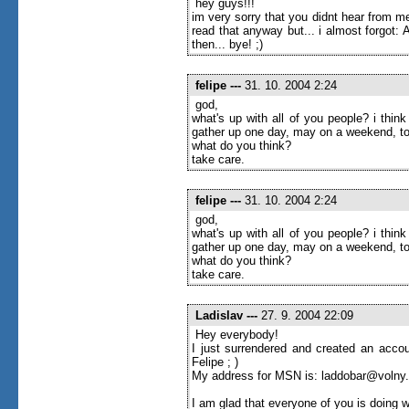
hey guys!!!
im very sorry that you didnt hear from me
read that anyway but... i almost forgot
then... bye! ;)
felipe
---
31. 10. 2004 2:24
god,
what's up with all of you people? i thi
gather up one day, may on a weekend, to
what do you think?
take care.
felipe
---
31. 10. 2004 2:24
god,
what's up with all of you people? i thi
gather up one day, may on a weekend, to
what do you think?
take care.
Ladislav
---
27. 9. 2004 22:09
Hey everybody!
I just surrendered and created an accou
Felipe ; )
My address for MSN is: laddobar@volny
I am glad that everyone of you is doing w