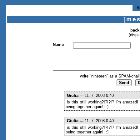
A
[me
back
(displ
Name
write "nineteen" as a SPAM-chall
Giulia
---
11. 7. 2008 0:40
is this still working?!?!?!? I'm amazed!
being together again!! :)
Giulia
---
11. 7. 2008 0:40
is this still working?!?!?!? I'm amazed!
being together again!! :)