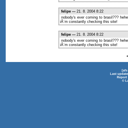
felipe
---
21. 8. 2004 8:22
nobody's ever coming to brasil??? heh
iÂ´m constantly checking this site!
felipe
---
21. 8. 2004 8:22
nobody's ever coming to brasil??? heh
iÂ´m constantly checking this site!
[af
Last update
Report 
©
L