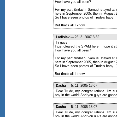
How have you all been?
For my part &ndash; Samuel stayed at m
here in September 2005, then in August 20
So I have seen photos of Trude's baby . 
But that's all I know...
Ladislav
---
26. 3. 2007 3:32
Hi guys!
I just cleared the SPAM here, I hope it 
How have you all been?
For my part &ndash; Samuel stayed at m
here in September 2005, then in August 20
So I have seen photos of Trude's baby . 
But that's all I know...
Dasha
---
5. 11. 2005 18:07
Dear Trude, my congratulations! I'm sur
boy in the world! And you guys are gonna
Dasha
---
5. 11. 2005 18:07
Dear Trude, my congratulations! I'm sur
boy in the world! And you guys are gonna