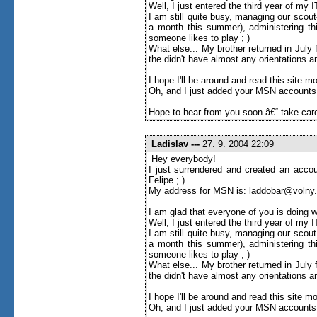
Well, I just entered the third year of my
I am still quite busy, managing our scou
a month this summer), administering thi
someone likes to play ; )
What else... My brother returned in Jul
the didn't have almost any orientations an
I hope I'll be around and read this site more 
Oh, and I just added your MSN accounts to
Hope to hear from you soon â€“ take care
Ladislav
---
27. 9. 2004 22:09
Hey everybody!
I just surrendered and created an accou
Felipe ; )
My address for MSN is: laddobar@volny
I am glad that everyone of you is doing w
Well, I just entered the third year of my
I am still quite busy, managing our scou
a month this summer), administering thi
someone likes to play ; )
What else... My brother returned in Jul
the didn't have almost any orientations an
I hope I'll be around and read this site more 
Oh, and I just added your MSN accounts to