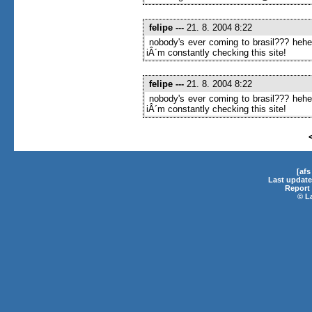
felipe
---
21. 8. 2004 8:22
nobody's ever coming to brasil??? heh
iÂ´m constantly checking this site!
felipe
---
21. 8. 2004 8:22
nobody's ever coming to brasil??? heh
iÂ´m constantly checking this site!
[af
Last update
Report 
©
L