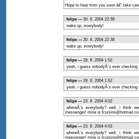
Hope to hear from you soon â€“ take care
felipe
---
30. 8. 2004 22:38
wake up, everybody!
felipe
---
30. 8. 2004 22:38
wake up, everybody!
felipe
---
28. 8. 2004 1:52
yeah, i guess nobodyÂ´s ever checking t
felipe
---
28. 8. 2004 1:52
yeah, i guess nobodyÂ´s ever checking t
felipe
---
23. 8. 2004 4:02
whereÂ´s everybody? well, i think we
messenger! mine is fcursino@hotmail.com
felipe
---
23. 8. 2004 4:02
whereÂ´s everybody? well, i think we
messenger! mine is fcursino@hotmail.com