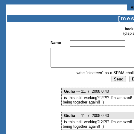
A
[me
back
(displ
Name
write "nineteen" as a SPAM-chall
Giulia
---
11. 7. 2008 0:40
is this still working?!?!?!? I'm amazed!
being together again!! :)
Giulia
---
11. 7. 2008 0:40
is this still working?!?!?!? I'm amazed!
being together again!! :)