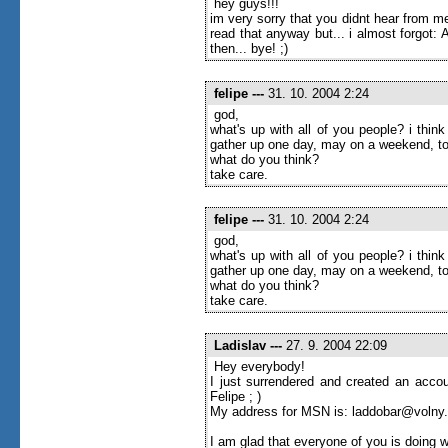
hey guys!!!
im very sorry that you didnt hear from me
read that anyway but... i almost forgot
then... bye! ;)
felipe
---
31. 10. 2004 2:24
god,
what's up with all of you people? i thi
gather up one day, may on a weekend, to
what do you think?
take care.
felipe
---
31. 10. 2004 2:24
god,
what's up with all of you people? i thi
gather up one day, may on a weekend, to
what do you think?
take care.
Ladislav
---
27. 9. 2004 22:09
Hey everybody!
I just surrendered and created an accou
Felipe ; )
My address for MSN is: laddobar@volny
I am glad that everyone of you is doing w