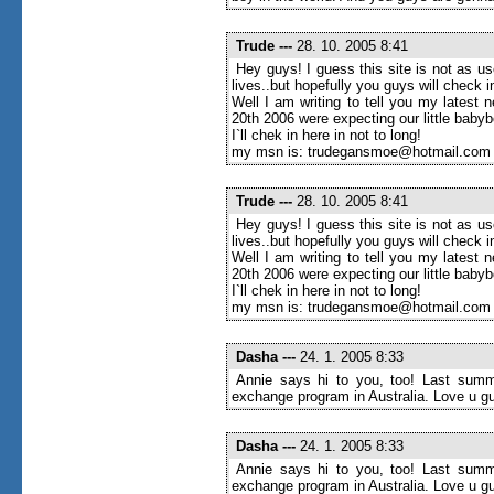
Trude
---
28. 10. 2005 8:41
Hey guys! I guess this site is not as u
lives..but hopefully you guys will check
Well I am writing to tell you my latest 
20th 2006 were expecting our little baby
I`ll chek in here in not to long!
my msn is: trudegansmoe@hotmail.com
Trude
---
28. 10. 2005 8:41
Hey guys! I guess this site is not as u
lives..but hopefully you guys will check
Well I am writing to tell you my latest 
20th 2006 were expecting our little baby
I`ll chek in here in not to long!
my msn is: trudegansmoe@hotmail.com
Dasha
---
24. 1. 2005 8:33
Annie says hi to you, too! Last summe
exchange program in Australia. Love u g
Dasha
---
24. 1. 2005 8:33
Annie says hi to you, too! Last summe
exchange program in Australia. Love u g