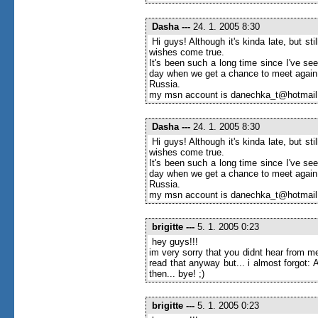
Dasha
---
24. 1. 2005 8:30
Hi guys! Although it's kinda late, but s
wishes come true.
It's been such a long time since I've seen
day when we get a chance to meet again
Russia.
my msn account is danechka_t@hotmai
Dasha
---
24. 1. 2005 8:30
Hi guys! Although it's kinda late, but s
wishes come true.
It's been such a long time since I've seen
day when we get a chance to meet again
Russia.
my msn account is danechka_t@hotmai
brigitte
---
5. 1. 2005 0:23
hey guys!!!
im very sorry that you didnt hear from me
read that anyway but... i almost forgot
then... bye! ;)
brigitte
---
5. 1. 2005 0:23