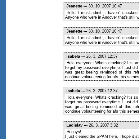
Jeanette
---
30. 10. 2007 10:47
Hello! I must admitt, i haven't checked
Anyone who were in Andover that's still wr
Jeanette
---
30. 10. 2007 10:47
Hello! I must admitt, i haven't checked
Anyone who were in Andover that's still wr
isabela
---
26. 3. 2007 12:37
Hola everyone! Whats cracking? It's so 
forget my password everytime. I just di
was great beeing reminded of this ref
continue volounteering for afs this semes
isabela
---
26. 3. 2007 12:37
Hola everyone! Whats cracking? It's so 
forget my password everytime. I just di
was great beeing reminded of this ref
continue volounteering for afs this semes
Ladislav
---
26. 3. 2007 3:32
Hi guys!
I just cleared the SPAM here, I hope it 