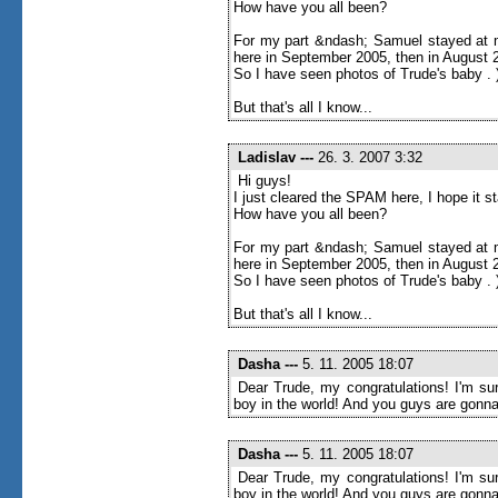
How have you all been?
For my part &ndash; Samuel stayed at m
here in September 2005, then in August 20
So I have seen photos of Trude's baby . 
But that's all I know...
Ladislav
---
26. 3. 2007 3:32
Hi guys!
I just cleared the SPAM here, I hope it 
How have you all been?
For my part &ndash; Samuel stayed at m
here in September 2005, then in August 20
So I have seen photos of Trude's baby . 
But that's all I know...
Dasha
---
5. 11. 2005 18:07
Dear Trude, my congratulations! I'm sur
boy in the world! And you guys are gonna
Dasha
---
5. 11. 2005 18:07
Dear Trude, my congratulations! I'm sur
boy in the world! And you guys are gonna